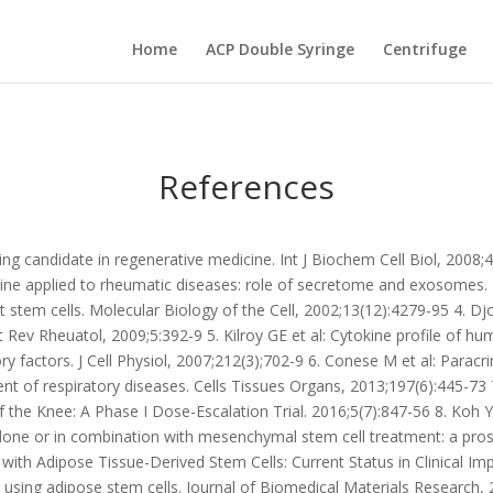
Home
ACP Double Syringe
Centrifuge
References
ing candidate in regenerative medicine. Int J Biochem Cell Biol, 2008
ne applied to rheumatic diseases: role of secretome and exosomes. B
 stem cells. Molecular Biology of the Cell, 2002;13(12):4279-95 4. Dj
 Rev Rheuatol, 2009;5:392-9 5. Kilroy GE et al: Cytokine profile of h
 factors. J Cell Physiol, 2007;212(3);702-9 6. Conese M et al: Parac
ment of respiratory diseases. Cells Tissues Organs, 2013;197(6):445-7
of the Knee: A Phase I Dose-Escalation Trial. 2016;5(7):847-56 8. Ko
 alone or in combination with mesenchymal stem cell treatment: a pro
 with Adipose Tissue-Derived Stem Cells: Current Status in Clinical I
e using adipose stem cells. Journal of Biomedical Materials Research, 