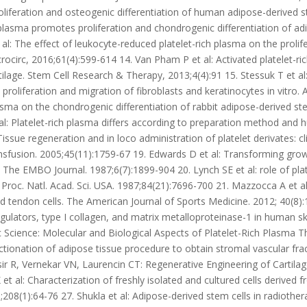
liferation and osteogenic differentiation of human adipose-derived st
h plasma promotes proliferation and chondrogenic differentiation of a
al: The effect of leukocyte-reduced platelet-rich plasma on the proli
circ, 2016;61(4):599-614 14. Van Pham P et al: Activated platelet-r
cartilage. Stem Cell Research & Therapy, 2013;4(4):91 15. Stessuk T et a
proliferation and migration of fibroblasts and keratinocytes in vitro
lasma on the chondrogenic differentiation of rabbit adipose-derived st
: Platelet-rich plasma differs according to preparation method and hu
issue regeneration and in loco administration of platelet derivates:
sfusion. 2005;45(11):1759-67 19. Edwards D et al: Transforming gro
 The EMBO Journal. 1987;6(7):1899-904 20. Lynch SE et al: role of pla
 Proc. Natl. Acad. Sci. USA. 1987;84(21):7696-700 21. Mazzocca A et al: 
ndon cells. The American Journal of Sports Medicine. 2012; 40(8):17
gulators, type I collagen, and matrix metalloproteinase-1 in human ski
sic Science: Molecular and Biological Aspects of Platelet-Rich Plasma 
actionation of adipose tissue procedure to obtain stromal vascular fr
ir R, Vernekar VN, Laurencin CT: Regenerative Engineering of Cartila
t al: Characterization of freshly isolated and cultured cells derived fr
;208(1):64-76 27. Shukla et al: Adipose-derived stem cells in radiothera