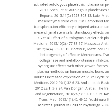
activated autologous platelet-rich plasma on pro
70 12. Shen J et al: Autologous platelet-ric
Reports, 2015;11(2):1298-303 13. Loibl M et 
mesenchymal stem cells. Clin Hemorheol Micro
transplantation efficiency in injured articular 
mesenchymal stem cells: stimulatory effects on 
XB et al: Effect of autologous platelet-rich p
Medicine, 2015;10(2):477-83 17. Mazzocca A et al
2012;94(4):308-16 18. Borzini P, Mazzucco L: T
heterogeneity of effector Mechanisms. Tran
collagenase and metalloproteinase inhibitor.
synergistic effects with other growth factors.
plasma methods on human muscle, bone, and te
induces increased expression of G1 cell cycle re
Medicine. 2012;29(1):32-6 23. Andia I et al: Ba
2012;22(1):3-9 24. Van Dongen JA et al: The fr
and Regeneration, 2016;24(6):994-1003 25. Kas
Transl Med, 2015;1(1):42-49 26. Yoshimura K e
aspirates. Journal of Cellular Physiology. 2006