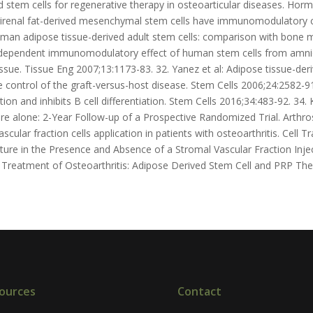
d stem cells for regenerative therapy in osteoarticular diseases. Horm
rirenal fat-derived mesenchymal stem cells have immunomodulatory c
uman adipose tissue-derived adult stem cells: comparison with bone
e-dependent immunomodulatory effect of human stem cells from amn
sue. Tissue Eng 2007;13:1173-83. 32. Yanez et al: Adipose tissue-der
 control of the graft-versus-host disease. Stem Cells 2006;24:2582-9
n and inhibits B cell differentiation. Stem Cells 2016;34:483-92. 3
ure alone: 2-Year Follow-up of a Prospective Randomized Trial. Arthros
cular fraction cells application in patients with osteoarthritis. Cell 
cture in the Presence and Absence of a Stromal Vascular Fraction Injec
l: Treatment of Osteoarthritis: Adipose Derived Stem Cell and PRP The
ources
Contact