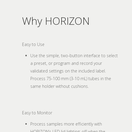
Why HORIZON
Easy to Use
Use the simple, two-button interface to select
a preset, or program and record your
validated settings on the included label.
Process 75-100 mm (3-10 mL) tubes in the
same holder without cushions.
Easy to Monitor
Process samples more efficiently with
HORIZON’s LED lid lighting: off when the