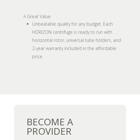
A Great Value
Unbeatable quality for any budget. Each
HORIZON centrifuge is ready to run with
horizontal rotor, universal tube holders, and
2-year warranty included in the affordable
price.
BECOME A
PROVIDER