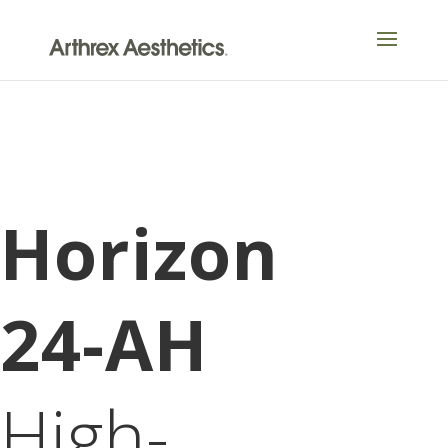
Horizon
24-AH
High-