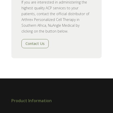
If you are interested in administering the
highest quality ACP services to your
patients, contact the official distributor of
Arthrex Personalized Cell Therapy in
Southern Africa, NuAngle Medical by
clicking on the button below.
Contact Us
Product Information