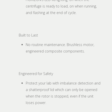
centrifuge is ready to load, on when running,
and flashing at the end of cycle.
Built to Last
No routine maintenance. Brushless motor,
engineered composite components.
Engineered for Safety
Protect your lab with imbalance detection and
a shatterproof lid which can only be opened
when the rotor is stopped, even if the unit
loses power.