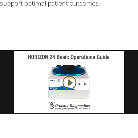
support optimal patient outcomes.