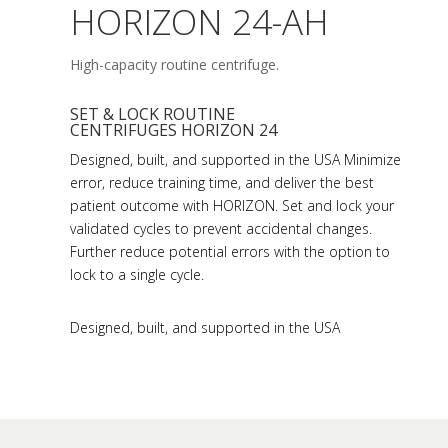
HORIZON 24-AH
High-capacity routine centrifuge.
SET & LOCK ROUTINE
CENTRIFUGES HORIZON 24
Designed, built, and supported in the USA Minimize
error, reduce training time, and deliver the best
patient outcome with HORIZON. Set and lock your
validated cycles to prevent accidental changes.
Further reduce potential errors with the option to
lock to a single cycle.
Designed, built, and supported in the USA