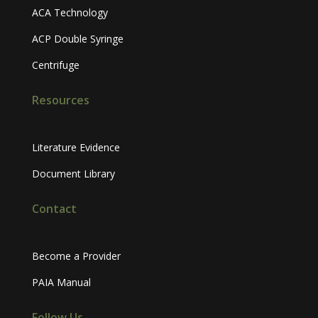
ACA Technology
ACP Double Syringe
Centrifuge
Resources
Literature Evidence
Document Library
Contact
Become a Provider
PAIA Manual
Follow Us