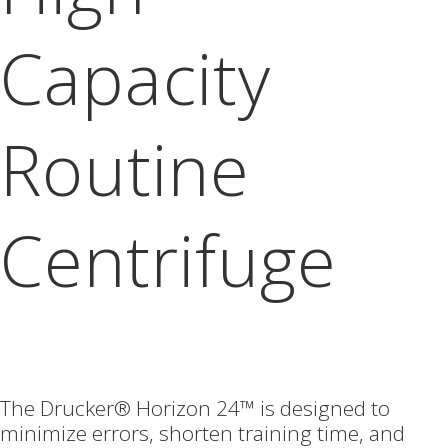
Capacity
Routine
Centrifuge
The Drucker® Horizon 24™ is designed to
minimize errors, shorten training time, and